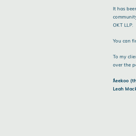
It has bee
community
OKT LLP.
You can fi
To my clie
over the p
ƛ̓eekoo (t
Leah Mac