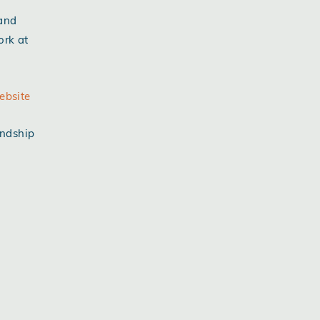
 and
ork at
ebsite
endship