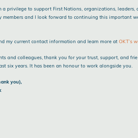
n a privilege to support First Nations, organizations, leaders,
 members and I look forward to continuing this important w
nd my current contact information and learn more at
OKT’s w
nts and colleagues, thank you for your trust, support, and fri
ast six years. It has been an honour to work alongside you.
hank you),
k