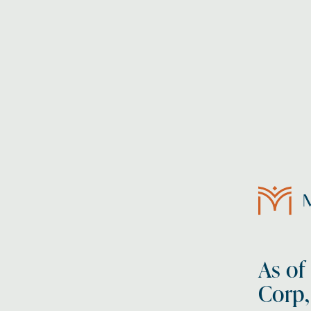
As of
Corp,