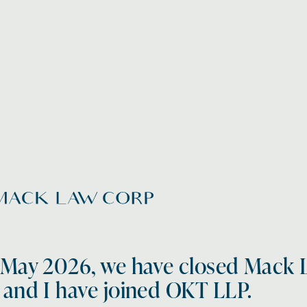
 May 2026, we have closed Mack 
 and I have joined OKT LLP.